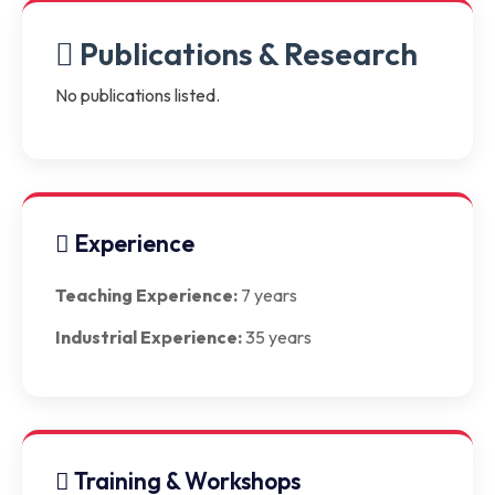
Publications & Research
No publications listed.
Experience
Teaching Experience:
7 years
Industrial Experience:
35 years
Training & Workshops