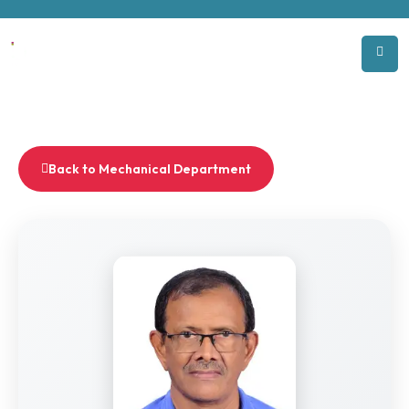
Back to Mechanical Department