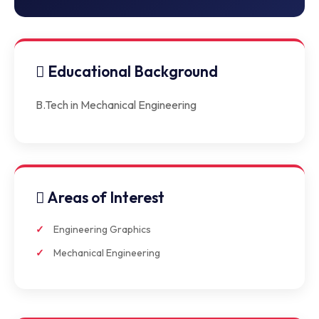
Educational Background
B.Tech in Mechanical Engineering
Areas of Interest
Engineering Graphics
Mechanical Engineering