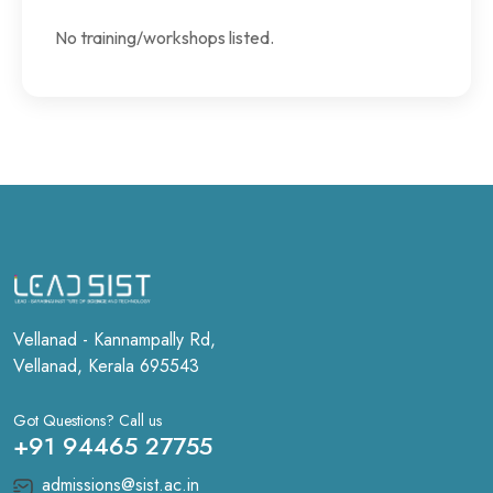
No training/workshops listed.
Vellanad - Kannampally Rd,
Vellanad, Kerala 695543
Got Questions? Call us
+91 94465 27755
admissions@sist.ac.in