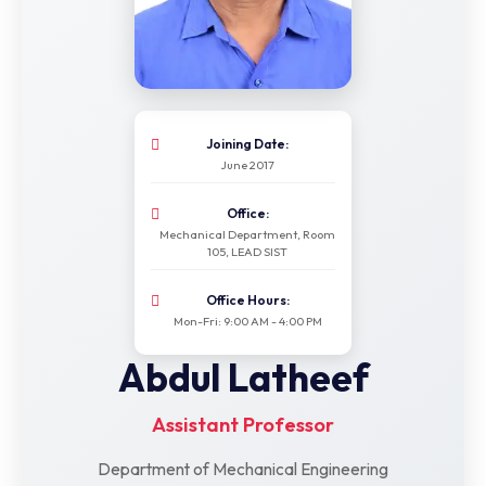
Joining Date:
June 2017
Office:
Mechanical Department, Room
105, LEAD SIST
Office Hours:
Mon-Fri: 9:00 AM - 4:00 PM
Abdul Latheef
Assistant Professor
Department of Mechanical Engineering