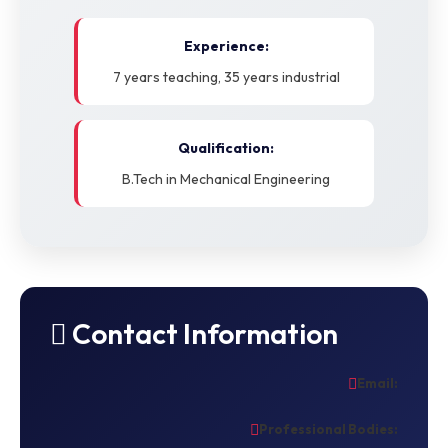
Experience:
7 years teaching, 35 years industrial
Qualification:
B.Tech in Mechanical Engineering
Contact Information
Email:
Professional Bodies: