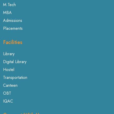
M.Tech
MBA
Admissions
Placements
Facilities
Library
Digital Library
Hostel
Transportation
Canteen
OBT
IQAC