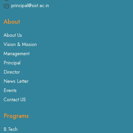
principal@sist.ac.in
About
About Us
Vision & Mission
Management
Principal
Director
News Letter
Events
Contact US
Programs
B.Tech