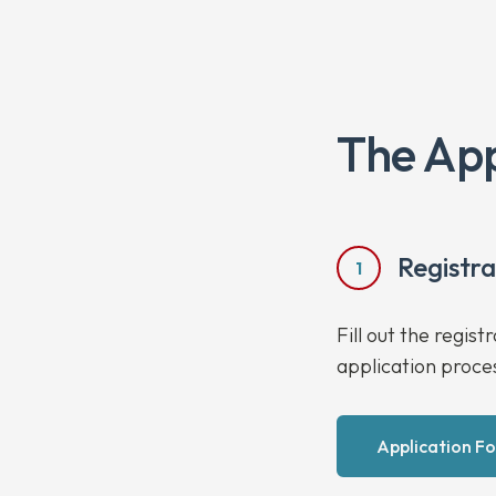
The App
Registr
1
Fill out the regis
application proce
Application F