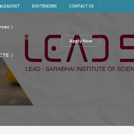
@LEADSIST
EOI/TENDERS
CONTACT US
rces
Apply Now
CTE