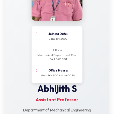
Joining Date:
January 2008
Office:
Mechanical Department, Room
104, LEAD SIST
Office Hours:
Mon-Fri: 9:00 AM - 4:00 PM
Abhijith S
Assistant Professor
Department of Mechanical Engineering