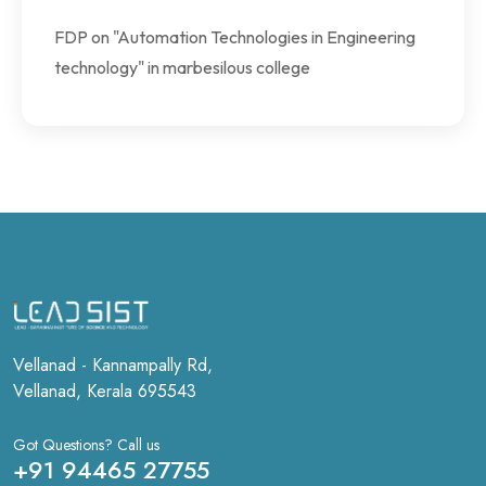
FDP on "Automation Technologies in Engineering
technology" in marbesilous college
Vellanad - Kannampally Rd,
Vellanad, Kerala 695543
Got Questions? Call us
+91 94465 27755