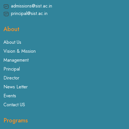
admissions@sist.ac.in
principal@sist.ac.in
About
About Us
Vision & Mission
Management
Principal
Director
News Letter
Events
Contact US
Programs