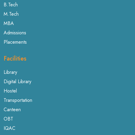
B.Tech
M.Tech
MBA
Admissions
Placements
Facilities
Library
Digital Library
Hostel
Transportation
Canteen
OBT
IQAC