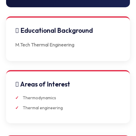
Educational Background
M.Tech Thermal Engineering
Areas of Interest
Thermodynamics
Thermal engineering