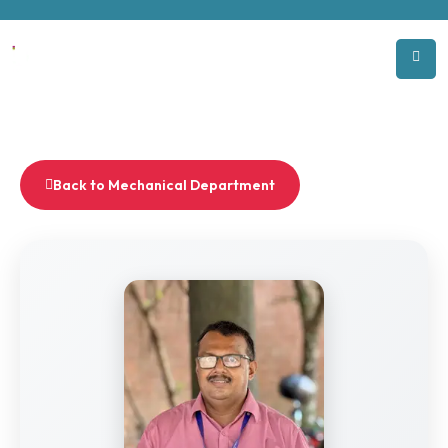
Back to Mechanical Department