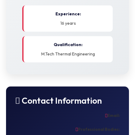
Experience:
16 years
Qualification:
M.Tech Thermal Engineering
Contact Information
Email:
Professional Bodies: