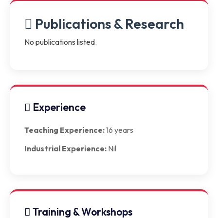
Publications & Research
No publications listed.
Experience
Teaching Experience:
16 years
Industrial Experience:
Nil
Training & Workshops