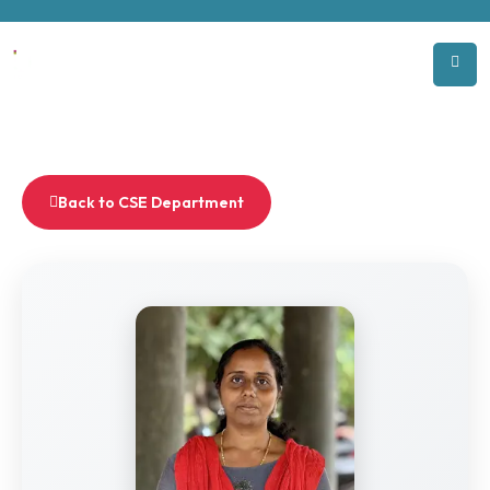
Back to CSE Department