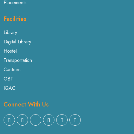
Placements
Facilities
Library
Digital Library
Hostel
Transportation
Canteen
OBT
IQAC
Connect With Us