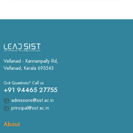
Vellanad - Kannampally Rd,
Vellanad, Kerala 695543
Got Questions? Call us
+91 94465 27755
admissions@sist.ac.in
principal@sist.ac.in
About