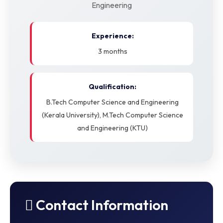
Engineering
Experience:
3 months
Qualification:
B.Tech Computer Science and Engineering
(Kerala University), M.Tech Computer Science
and Engineering (KTU)
Contact Information