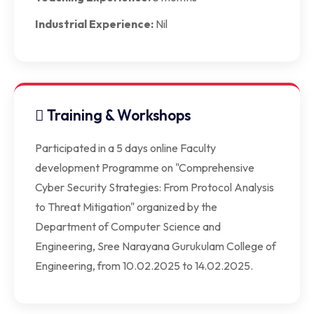
Industrial Experience:
Nil
Training & Workshops
Participated in a 5 days online Faculty
development Programme on "Comprehensive
Cyber Security Strategies: From Protocol Analysis
to Threat Mitigation" organized by the
Department of Computer Science and
Engineering, Sree Narayana Gurukulam College of
Engineering, from 10.02.2025 to 14.02.2025.