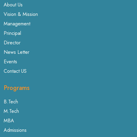
About Us
Vision & Mission
Management
Principal
Director
News Letter
Events
Contact US
Programs
B.Tech
M.Tech
MBA
Admissions