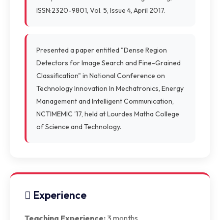
ISSN:2320-9801, Vol. 5, Issue 4, April 2017.
Presented a paper entitled "Dense Region
Detectors for Image Search and Fine-Grained
Classification" in National Conference on
Technology Innovation In Mechatronics, Energy
Management and Intelligent Communication,
NCTIMEMIC '17, held at Lourdes Matha College
of Science and Technology.
Experience
Teaching Experience:
3 months