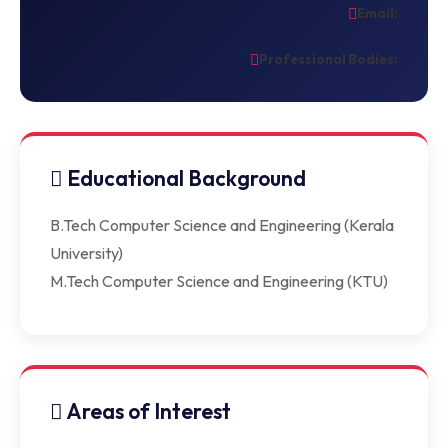
Email:
Professional Bodies:
Educational Background
B.Tech Computer Science and Engineering (Kerala
University)
M.Tech Computer Science and Engineering (KTU)
Areas of Interest