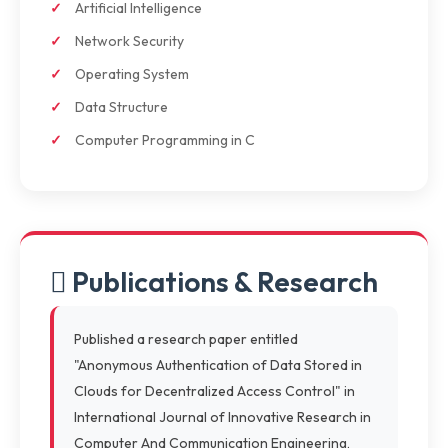
Artificial Intelligence
Network Security
Operating System
Data Structure
Computer Programming in C
Publications & Research
Published a research paper entitled
"Anonymous Authentication of Data Stored in
Clouds for Decentralized Access Control" in
International Journal of Innovative Research in
Computer And Communication Engineering,