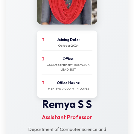
Joining Date:
October 2024
Office:
CSE Department, Room 207,
LEAD SIST
Office Hours:
Mon-Fri: 9:00 AM - 4:00 PM
Remya S S
Assistant Professor
Department of Computer Science and